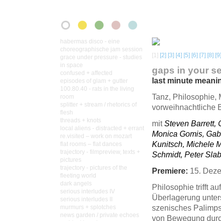
habermas disco - eine
choreographische jam session
[1]
[2]
[3]
[4]
[5]
[6]
[7]
[8]
[9
grace under pressure - studies
in space
gaps in your s
confused + affected
last minute meani
episodes of glam + gutter
100.80.40 - rats in the living
Tanz, Philosophie, 
room
splitter + stream / rhetorics of
vorweihnachtliche B
flesh
threads + knots
mit
Steven Barrett, 
local aliens - distracted + errant
Monica Gomis, Gabr
re.visited – work on mozart
Kunitsch, Michele 
flat rooms – flat dances
trajectory - filmpreview, texts +
Schmidt, Peter Slab
pictures
trajectory - pictures of the
Premiere:
15. Deze
fleeting world
dark angels
Philosophie trifft au
serious interludes IV
Überlagerung unters
serious interludes II
szenisches Palimp
murmurs + splotches
news garden / private echoes
von Bewegung durch