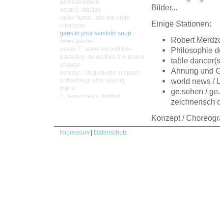
archival beach
Bilder...
organic display
radio *luma : into the night
Einige Stationen:
interzone
gaps in your semiotic soup
Robert Merdzo,
news garden
sector 7 : assorted oddities
Philosophie d
black fog - news from the planet
table dancer(
of dogs
Ahnung und Ge
echoes - 18 gestures in space
world news / 
enfleshings after lassnig,
maria
ge.sehen / ge.
7, reece mews, london
zeichnerisch 
Konzept / Choreogr
Impressum
|
Datenschutz